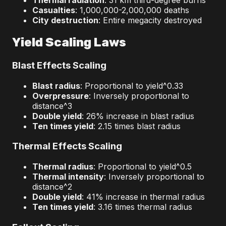
Thermal radiation
: 31 km third-degree burns
Casualties
: 1,000,000-2,000,000 deaths
City destruction
: Entire megacity destroyed
Yield Scaling Laws
Blast Effects Scaling
Blast radius
: Proportional to yield^0.33
Overpressure
: Inversely proportional to
distance^3
Double yield
: 26% increase in blast radius
Ten times yield
: 2.15 times blast radius
Thermal Effects Scaling
Thermal radius
: Proportional to yield^0.5
Thermal intensity
: Inversely proportional to
distance^2
Double yield
: 41% increase in thermal radius
Ten times yield
: 3.16 times thermal radius