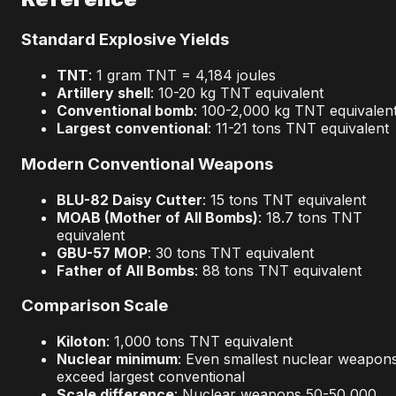
Standard Explosive Yields
TNT
: 1 gram TNT = 4,184 joules
Artillery shell
: 10-20 kg TNT equivalent
Conventional bomb
: 100-2,000 kg TNT equivalen
Largest conventional
: 11-21 tons TNT equivalent
Modern Conventional Weapons
BLU-82 Daisy Cutter
: 15 tons TNT equivalent
MOAB (Mother of All Bombs)
: 18.7 tons TNT
equivalent
GBU-57 MOP
: 30 tons TNT equivalent
Father of All Bombs
: 88 tons TNT equivalent
Comparison Scale
Kiloton
: 1,000 tons TNT equivalent
Nuclear minimum
: Even smallest nuclear weapon
exceed largest conventional
Scale difference
: Nuclear weapons 50-50,000