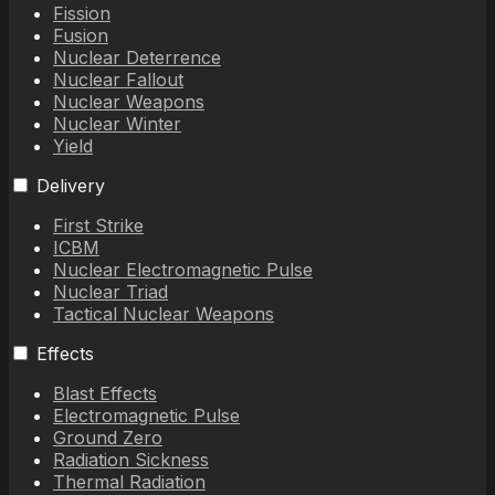
Fission
Fusion
Nuclear Deterrence
Nuclear Fallout
Nuclear Weapons
Nuclear Winter
Yield
Delivery
First Strike
ICBM
Nuclear Electromagnetic Pulse
Nuclear Triad
Tactical Nuclear Weapons
Effects
Blast Effects
Electromagnetic Pulse
Ground Zero
Radiation Sickness
Thermal Radiation