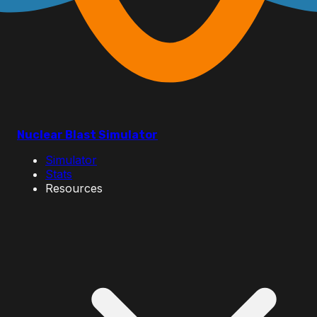
Nuclear Blast Simulator
Simulator
Stats
Resources