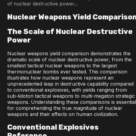
of nuclear destructive power...
Nuclear Weapons Yield Compariso
The Scale of Nuclear Destructive
Power
Nuclear weapons yield comparison demonstrates the
dramatic scale of nuclear destructive power, from the
smallest tactical nuclear weapons to the largest
thermonuclear bombs ever tested. This comparison
illustrates how nuclear weapons represent an
unprecedented leap in destructive capability compared
to conventional explosives, with yields ranging from
sub-kiloton tactical weapons to multi-megaton strategic
weapons. Understanding these comparisons is essential
for comprehending the true magnitude of nuclear
weapons and their effects on human civilization.
Conventional Explosives
Reference