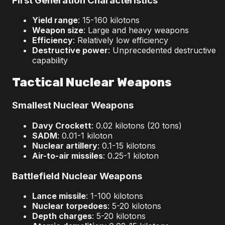
First Generation Characteristics
Yield range
: 15-160 kilotons
Weapon size
: Large and heavy weapons
Efficiency
: Relatively low efficiency
Destructive power
: Unprecedented destructive
capability
Tactical Nuclear Weapons
Smallest Nuclear Weapons
Davy Crockett
: 0.02 kilotons (20 tons)
SADM
: 0.01-1 kiloton
Nuclear artillery
: 0.1-15 kilotons
Air-to-air missiles
: 0.25-1 kiloton
Battlefield Nuclear Weapons
Lance missile
: 1-100 kilotons
Nuclear torpedoes
: 5-20 kilotons
Depth charges
: 5-20 kilotons