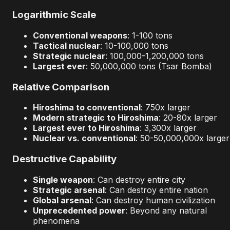
Logarithmic Scale
Conventional weapons
: 1-100 tons
Tactical nuclear
: 10-100,000 tons
Strategic nuclear
: 100,000-1,200,000 tons
Largest ever
: 50,000,000 tons (Tsar Bomba)
Relative Comparison
Hiroshima to conventional
: 750x larger
Modern strategic to Hiroshima
: 20-80x larger
Largest ever to Hiroshima
: 3,300x larger
Nuclear vs. conventional
: 50-50,000,000x larger
Destructive Capability
Single weapon
: Can destroy entire city
Strategic arsenal
: Can destroy entire nation
Global arsenal
: Can destroy human civilization
Unprecedented power
: Beyond any natural
phenomena