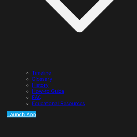
Timeline
Glossary
History
How-to Guide
FAQ
Educational Resources
Launch App