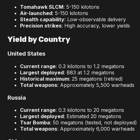
Tomahawk SLCM
: 5-150 kilotons
Air-launched
: 5-150 kilotons
Stealth capability
: Low-observable delivery
Precision strikes
: High accuracy, lower yields
Yield by Country
United States
Current range
: 0.3 kilotons to 1.2 megatons
Largest deployed
: B83 at 1.2 megatons
Historical maximum
: 25 megatons (retired)
Total weapons
: Approximately 5,500 warheads
Russia
Current range
: 0.3 kilotons to 20 megatons
Largest deployed
: Estimated 20 megatons
Tsar Bomba
: 50 megatons (tested, not deployed)
Total weapons
: Approximately 6,000 warheads