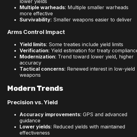
lower yields
Multiple warheads
: Multiple smaller warheads
more effective
Survivability
: Smaller weapons easier to deliver
Arms Control Impact
Yield limits
: Some treaties include yield limits
Verification
: Yield estimation for treaty complianc
Modernization
: Trend toward lower yield, higher
accuracy
Tactical concerns
: Renewed interest in low-yield
weapons
Modern Trends
Precision vs. Yield
Accuracy improvements
: GPS and advanced
guidance
Lower yields
: Reduced yields with maintained
effectiveness