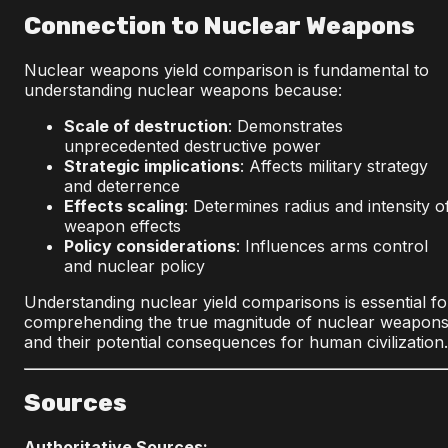
Connection to Nuclear Weapons
Nuclear weapons yield comparison is fundamental to
understanding nuclear weapons because:
Scale of destruction
: Demonstrates
unprecedented destructive power
Strategic implications
: Affects military strategy
and deterrence
Effects scaling
: Determines radius and intensity o
weapon effects
Policy considerations
: Influences arms control
and nuclear policy
Understanding nuclear yield comparisons is essential fo
comprehending the true magnitude of nuclear weapon
and their potential consequences for human civilization.
Sources
Authoritative Sources: