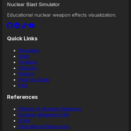
Nuclear Blast Simulator
Educational nuclear weapon effects visualization.
Quick Links
Simulator
Stats
Timeline
Glossary
History
How-to Guide
FAQ
References
Effects of Nuclear Weapons
Nuclear Weapons FAQ
ICAN
Educational Resources