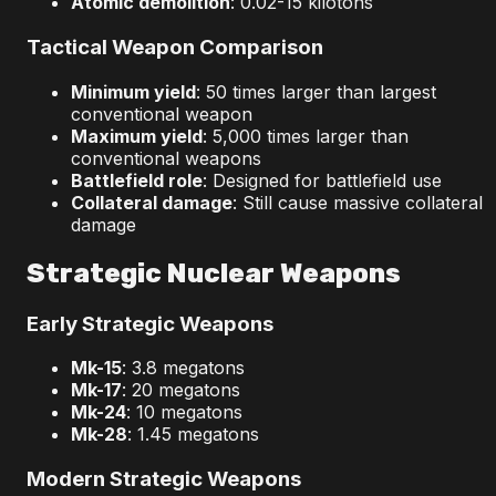
Atomic demolition
: 0.02-15 kilotons
Tactical Weapon Comparison
Minimum yield
: 50 times larger than largest
conventional weapon
Maximum yield
: 5,000 times larger than
conventional weapons
Battlefield role
: Designed for battlefield use
Collateral damage
: Still cause massive collateral
damage
Strategic Nuclear Weapons
Early Strategic Weapons
Mk-15
: 3.8 megatons
Mk-17
: 20 megatons
Mk-24
: 10 megatons
Mk-28
: 1.45 megatons
Modern Strategic Weapons