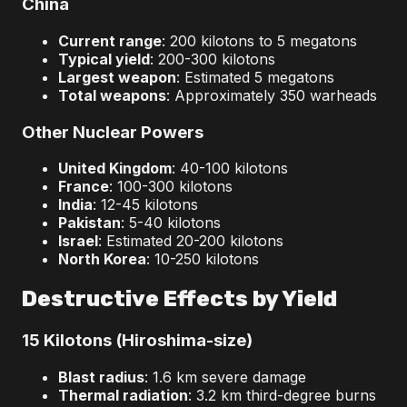
China
Current range
: 200 kilotons to 5 megatons
Typical yield
: 200-300 kilotons
Largest weapon
: Estimated 5 megatons
Total weapons
: Approximately 350 warheads
Other Nuclear Powers
United Kingdom
: 40-100 kilotons
France
: 100-300 kilotons
India
: 12-45 kilotons
Pakistan
: 5-40 kilotons
Israel
: Estimated 20-200 kilotons
North Korea
: 10-250 kilotons
Destructive Effects by Yield
15 Kilotons (Hiroshima-size)
Blast radius
: 1.6 km severe damage
Thermal radiation
: 3.2 km third-degree burns