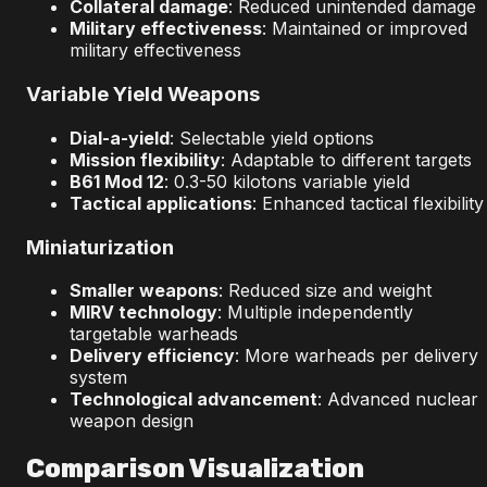
Collateral damage
: Reduced unintended damage
Military effectiveness
: Maintained or improved
military effectiveness
Variable Yield Weapons
Dial-a-yield
: Selectable yield options
Mission flexibility
: Adaptable to different targets
B61 Mod 12
: 0.3-50 kilotons variable yield
Tactical applications
: Enhanced tactical flexibility
Miniaturization
Smaller weapons
: Reduced size and weight
MIRV technology
: Multiple independently
targetable warheads
Delivery efficiency
: More warheads per delivery
system
Technological advancement
: Advanced nuclear
weapon design
Comparison Visualization