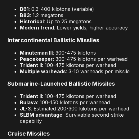
B61
: 0.3-400 kilotons (variable)
B83
: 1.2 megatons
Historical
: Up to 25 megatons
Modern trend
: Lower yields, higher accuracy
Intercontinental Ballistic Missiles
Minuteman III
: 300-475 kilotons
Peacekeeper
: 300-475 kilotons per warhead
Trident II
: 100-475 kilotons per warhead
Multiple warheads
: 3-10 warheads per missile
Submarine-Launched Ballistic Missiles
Trident II
: 100-475 kilotons per warhead
Bulava
: 100-150 kilotons per warhead
JL-3
: Estimated 200-300 kilotons per warhead
SLBM advantage
: Survivable second-strike
capability
Cruise Missiles