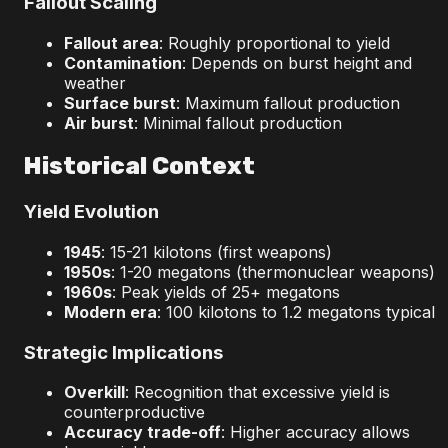
Fallout Scaling
Fallout area
: Roughly proportional to yield
Contamination
: Depends on burst height and
weather
Surface burst
: Maximum fallout production
Air burst
: Minimal fallout production
Historical Context
Yield Evolution
1945
: 15-21 kilotons (first weapons)
1950s
: 1-20 megatons (thermonuclear weapons)
1960s
: Peak yields of 25+ megatons
Modern era
: 100 kilotons to 1.2 megatons typical
Strategic Implications
Overkill
: Recognition that excessive yield is
counterproductive
Accuracy trade-off
: Higher accuracy allows