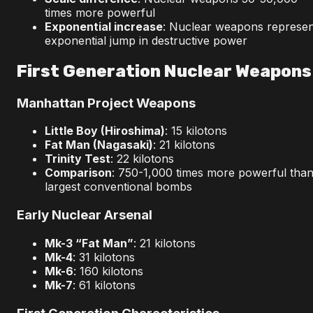
times more powerful
Exponential increase
: Nuclear weapons represen
exponential jump in destructive power
First Generation Nuclear Weapons
Manhattan Project Weapons
Little Boy (Hiroshima)
: 15 kilotons
Fat Man (Nagasaki)
: 21 kilotons
Trinity Test
: 22 kilotons
Comparison
: 750-1,000 times more powerful tha
largest conventional bombs
Early Nuclear Arsenal
Mk-3 “Fat Man”
: 21 kilotons
Mk-4
: 31 kilotons
Mk-6
: 160 kilotons
Mk-7
: 61 kilotons