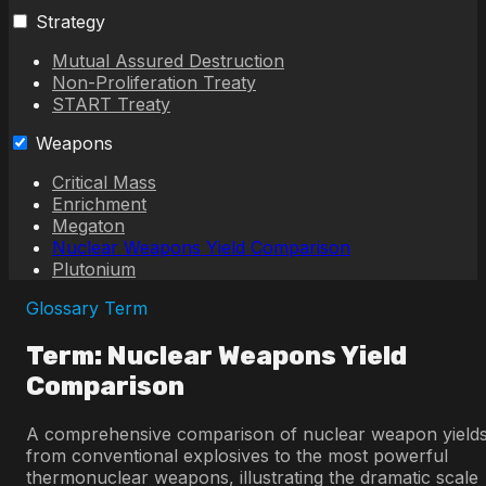
Strategy
Mutual Assured Destruction
Non-Proliferation Treaty
START Treaty
Weapons
Critical Mass
Enrichment
Megaton
Nuclear Weapons Yield Comparison
Plutonium
Glossary Term
Term: Nuclear Weapons Yield
Comparison
A comprehensive comparison of nuclear weapon yield
from conventional explosives to the most powerful
thermonuclear weapons, illustrating the dramatic scale