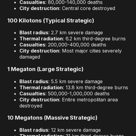
Casualties
: 80,000-140,000 deaths
City destruction
: Central core destroyed
100 Kilotons (Typical Strategic)
Blast radius
: 2.7 km severe damage
Thermal radiation
: 6.2 km third-degree burns
Casualties
: 200,000-400,000 deaths
City destruction
: Most major cities severely
damaged
1 Megaton (Large Strategic)
Blast radius
: 5.5 km severe damage
Thermal radiation
: 13.8 km third-degree burns
Casualties
: 500,000-1,000,000 deaths
City destruction
: Entire metropolitan area
destroyed
10 Megatons (Massive Strategic)
Blast radius
: 12 km severe damage