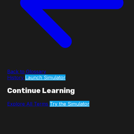
Back to Glossary
History
Launch Simulator
Continue Learning
Explore All Terms
Try the Simulator