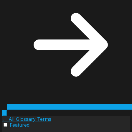
← All Glossary Terms
Featured