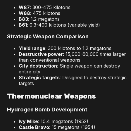
W87
: 300-475 kilotons
W88
: 475 kilotons
B83
: 1.2 megatons
B61
: 0.3-400 kilotons (variable yield)
Strategic Weapon Comparison
Yield range
: 300 kilotons to 1.2 megatons
Destructive power
: 15,000-60,000 times larger
than conventional weapons
City destruction
: Single weapon can destroy
entire city
Strategic targets
: Designed to destroy strategic
targets
Thermonuclear Weapons
Hydrogen Bomb Development
Ivy Mike
: 10.4 megatons (1952)
Castle Bravo
: 15 megatons (1954)