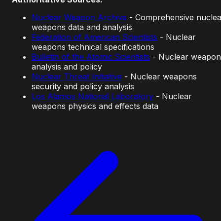
Nuclear Weapon Archive
- Comprehensive nuclea
weapons data and analysis
Federation of American Scientists
- Nuclear
weapons technical specifications
Bulletin of the Atomic Scientists
- Nuclear weapon
analysis and policy
Nuclear Threat Initiative
- Nuclear weapons
security and policy analysis
Los Alamos National Laboratory
- Nuclear
weapons physics and effects data