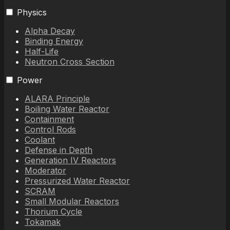
Physics
Alpha Decay
Binding Energy
Half-Life
Neutron Cross Section
Power
ALARA Principle
Boiling Water Reactor
Containment
Control Rods
Coolant
Defense in Depth
Generation IV Reactors
Moderator
Pressurized Water Reactor
SCRAM
Small Modular Reactors
Thorium Cycle
Tokamak