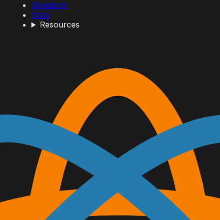
Simulator
Stats
Resources