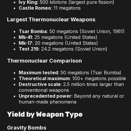
Ivy King
: 500 kilotons (largest pure fission)
Castle Romeo
: 11 megatons
Largest Thermonuclear Weapons
Tsar Bomba
: 50 megatons (Soviet Union, 1961)
Mk-41
: 25 megatons (United States)
Mk-17
: 20 megatons (United States)
Test 219
: 24.2 megatons (Soviet Union)
Thermonuclear Comparison
Maximum tested
: 50 megatons (Tsar Bomba)
Theoretical maximum
: 100+ megatons possible
Destructive scale
: 2.5 million times larger than
conventional weapons
Unprecedented power
: Beyond any natural or
human-made phenomena
Yield by Weapon Type
Gravity Bombs