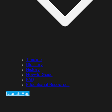
Timeline
Glossary
History
How-to Guide
FAQ
Educational Resources
Launch App