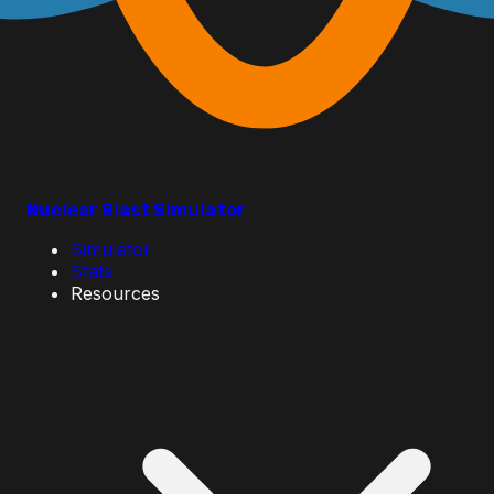
Nuclear Blast Simulator
Simulator
Stats
Resources