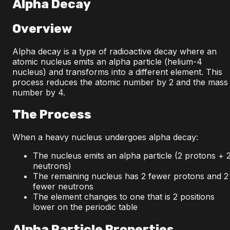
Alpha Decay
Overview
Alpha decay is a type of radioactive decay where an
atomic nucleus emits an alpha particle (helium-4
nucleus) and transforms into a different element. This
process reduces the atomic number by 2 and the mass
number by 4.
The Process
When a heavy nucleus undergoes alpha decay:
The nucleus emits an alpha particle (2 protons + 
neutrons)
The remaining nucleus has 2 fewer protons and 2
fewer neutrons
The element changes to one that is 2 positions
lower on the periodic table
Alpha Particle Properties