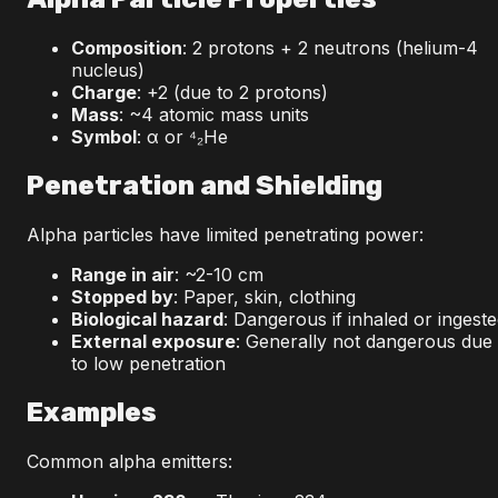
Composition
: 2 protons + 2 neutrons (helium-4
nucleus)
Charge
: +2 (due to 2 protons)
Mass
: ~4 atomic mass units
Symbol
: α or ⁴₂He
Penetration and Shielding
Alpha particles have limited penetrating power:
Range in air
: ~2-10 cm
Stopped by
: Paper, skin, clothing
Biological hazard
: Dangerous if inhaled or ingest
External exposure
: Generally not dangerous due
to low penetration
Examples
Common alpha emitters: