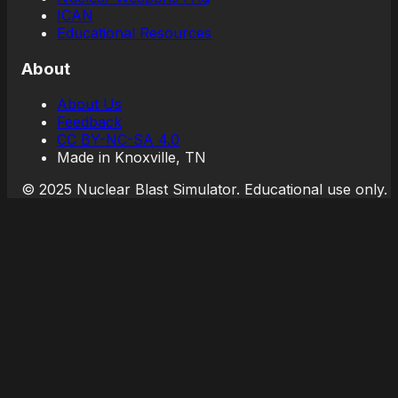
ICAN
Educational Resources
About
About Us
Feedback
CC BY-NC-SA 4.0
Made in Knoxville, TN
© 2025 Nuclear Blast Simulator. Educational use only.