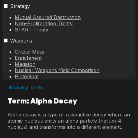
Strategy
Mutual Assured Destruction
Non-Proliferation Treaty
START Treaty
Weapons
Critical Mass
Enrichment
Megaton
Nuclear Weapons Yield Comparison
Plutonium
Glossary Term
Term: Alpha Decay
Alpha decay is a type of radioactive decay where an
atomic nucleus emits an alpha particle (helium-4
nucleus) and transforms into a different element.