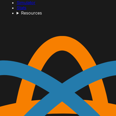
Simulator
Stats
Resources