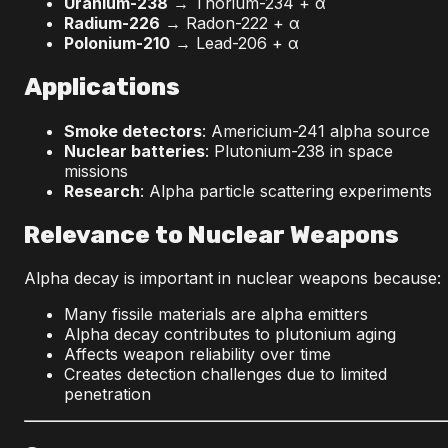
Uranium-238
→ Thorium-234 + α
Radium-226
→ Radon-222 + α
Polonium-210
→ Lead-206 + α
Applications
Smoke detectors
: Americium-241 alpha source
Nuclear batteries
: Plutonium-238 in space
missions
Research
: Alpha particle scattering experiments
Relevance to Nuclear Weapons
Alpha decay is important in nuclear weapons because:
Many fissile materials are alpha emitters
Alpha decay contributes to plutonium aging
Affects weapon reliability over time
Creates detection challenges due to limited
penetration