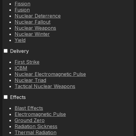
Fission
Fusion
Nuclear Deterrence
Nuclear Fallout
Nuclear Weapons
Nuclear Winter
Yield
Delivery
First Strike
ICBM
Nuclear Electromagnetic Pulse
Nuclear Triad
Tactical Nuclear Weapons
Effects
Blast Effects
Electromagnetic Pulse
Ground Zero
Radiation Sickness
Thermal Radiation