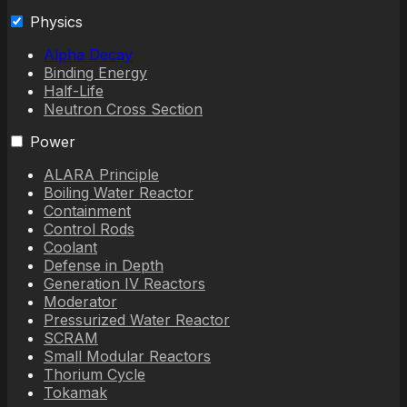
Physics
Alpha Decay
Binding Energy
Half-Life
Neutron Cross Section
Power
ALARA Principle
Boiling Water Reactor
Containment
Control Rods
Coolant
Defense in Depth
Generation IV Reactors
Moderator
Pressurized Water Reactor
SCRAM
Small Modular Reactors
Thorium Cycle
Tokamak