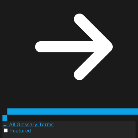
← All Glossary Terms
Featured