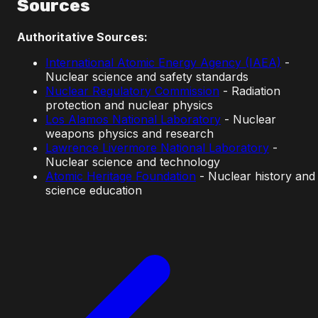
Sources
Authoritative Sources:
International Atomic Energy Agency (IAEA)
-
Nuclear science and safety standards
Nuclear Regulatory Commission
- Radiation
protection and nuclear physics
Los Alamos National Laboratory
- Nuclear
weapons physics and research
Lawrence Livermore National Laboratory
-
Nuclear science and technology
Atomic Heritage Foundation
- Nuclear history and
science education