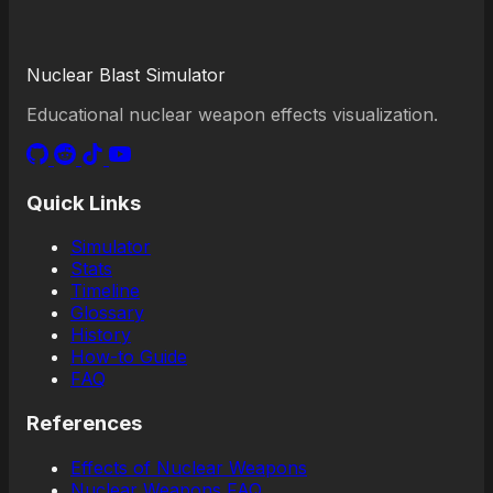
Nuclear Blast Simulator
Educational nuclear weapon effects visualization.
Quick Links
Simulator
Stats
Timeline
Glossary
History
How-to Guide
FAQ
References
Effects of Nuclear Weapons
Nuclear Weapons FAQ