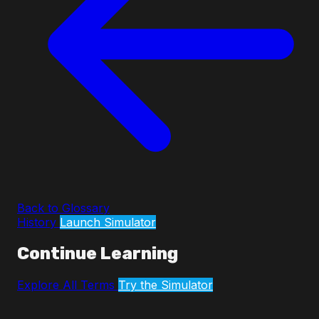
Back to Glossary
History
Launch Simulator
Continue Learning
Explore All Terms
Try the Simulator