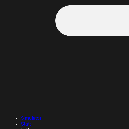
Simulator
Stats