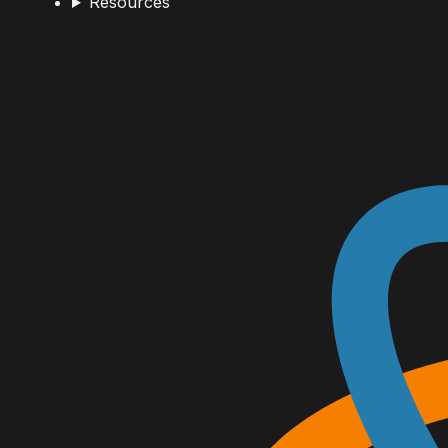
Resources