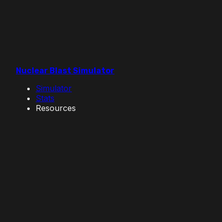
Nuclear Blast Simulator
Simulator
Stats
Resources